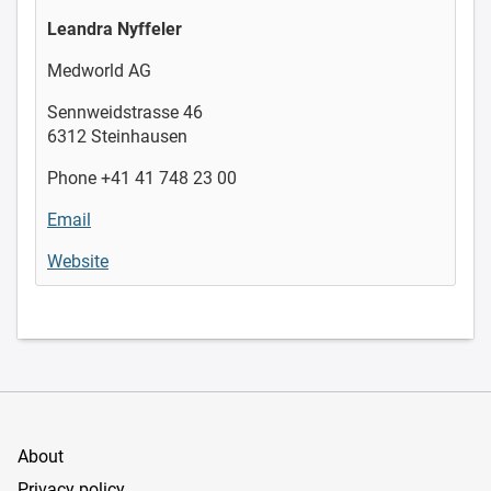
Leandra Nyffeler
Medworld AG
Sennweidstrasse 46
6312 Steinhausen
Phone +41 41 748 23 00
Email
Website
About
Privacy policy