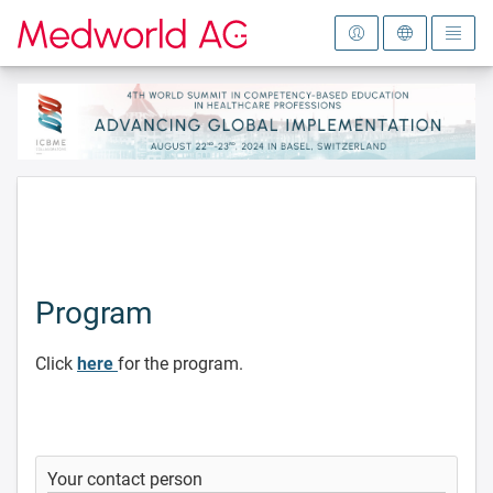
To the homepage
Program
Click
here
for the program.
Your contact person