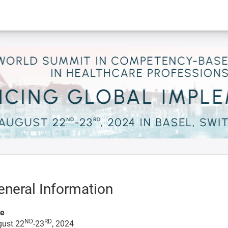
eneral Information
te
ND
RD
ust 22
-23
, 2024