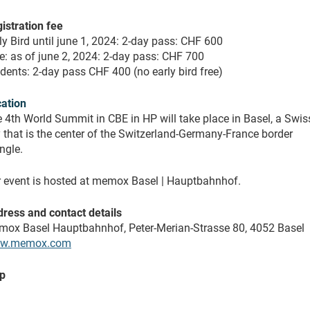
istration fee
ly Bird until june 1, 2024: 2-day pass: CHF 600
e: as of june 2, 2024: 2-day pass: CHF 700
dents: 2-day pass CHF 400 (no early bird free)
ation
 4th World Summit in CBE in HP will take place in Basel, a Swis
y that is the center of the Switzerland-Germany-France border
angle.
 event is hosted at memox Basel | Hauptbahnhof.
ress and contact details
ox Basel Hauptbahnhof, Peter-Merian-Strasse 80, 4052 Basel
w.memox.com
p