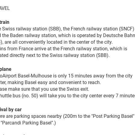
AVEL
train
 Swiss railway station (SBB), the French railway station (SNCF)
 the Baden railway station, which is operated by Deutsche Bah
), are all conveniently located in the center of the city.
ins from France arrive at the French railway station, which is
ated directly next to the Swiss railway station (SBB).
plane
oAirport Basel-Mulhouse is only 15 minutes away from the city
ter, making Basel easy and convenient to reach.
ase make sure that you use the Swiss exit.
huttle bus (no. 50) will take you to the city center every 7 minute
ival by car
re are parking spaces nearby (200m to the "Post Parking Basel"
 "Parcandi Parking Basel".)