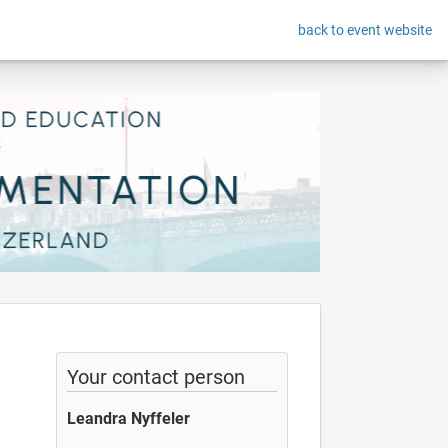
back to event website
Your contact person
Leandra Nyffeler