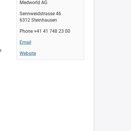
Medworld AG
Sennweidstrasse 46
6312 Steinhausen
Phone +41 41 748 23 00
Email
s
Website