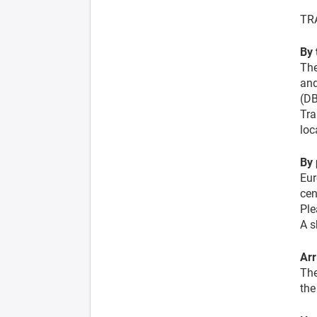
TR
By 
The
and
(DB
Tra
loc
By 
Eur
cen
Ple
A s
Arr
The
the