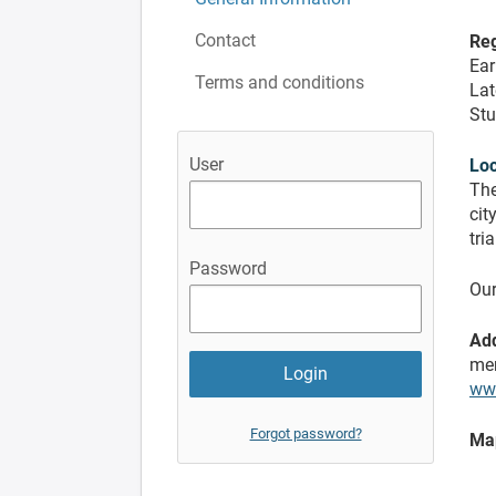
Contact
Reg
Ear
Terms and conditions
Lat
Stu
User
Loc
The
cit
tri
Password
Our
Add
mem
ww
Forgot password?
Ma