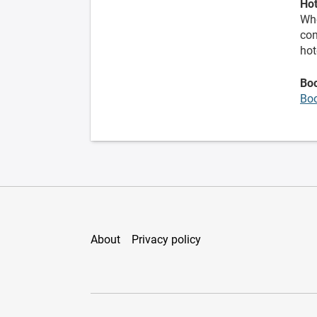
Hot
Whe
con
hot
Bo
Bo
About
Privacy policy