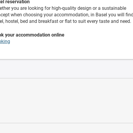
el reservation
ther you are looking for high-quality design or a sustainable
cept when choosing your accommodation, in Basel you will fin
el, hostel, bed and breakfast or flat to suit every taste and need.
ok your accommodation online
oking