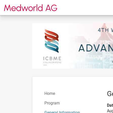
To the homepage
G
Home
Program
Da
Aug
General Information