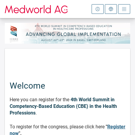
To the homepage
Welcome
Here you can register for the
4th World Summit in
Competency-Based Education (CBE) in the Health
Professions
.
To register for the congress, please click here
"
Register
now
".