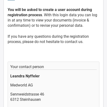
You will be asked to create a user account during
registration process
. With this login data you can log
in at any time to view your documents (invoice &
confirmation) or to revise your personal data.
If you have any questions during the registration
process, please do not hesitate to contact us.
Your contact person
Leandra Nyffeler
Medworld AG
Sennweidstrasse 46
6312 Steinhausen