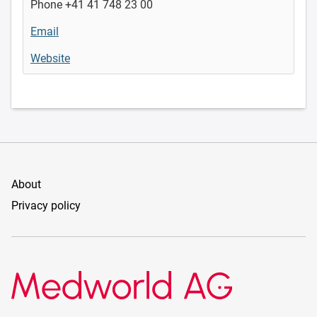
Phone +41 41 748 23 00
Email
Website
About
Privacy policy
Medworld AG