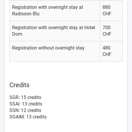
Registration with overnight stay at
880
Radisson Blu
CHF
Registration with overnight stay at Hotel
700
Dom
CHF
Registration without overnight stay
480
CHF
Credits
SGR: 15 credits
SSAI: 13 credits
SSN: 12 credits
SGAIM: 13 credits