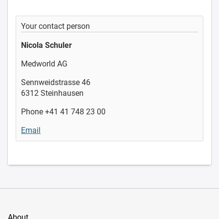
Your contact person
Nicola Schuler
Medworld AG
Sennweidstrasse 46
6312 Steinhausen
Phone +41 41 748 23 00
Email
About