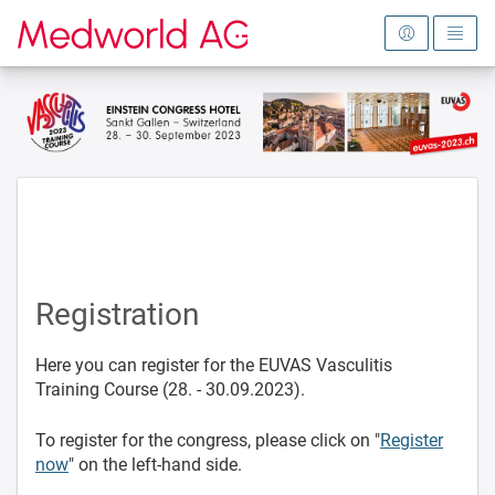
To the homepage
Registration
Here you can register for the EUVAS Vasculitis
Training Course (28. - 30.09.2023).
To register for the congress, please click on "
Register
now
" on the left-hand side.