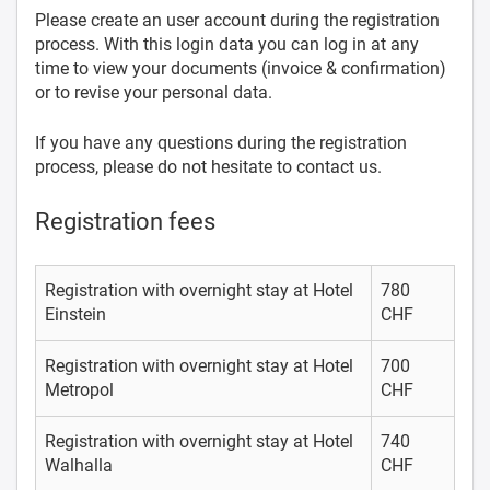
Please create an user account during the registration
process. With this login data you can log in at any
time to view your documents (invoice & confirmation)
or to revise your personal data.
If you have any questions during the registration
process, please do not hesitate to contact us.
Registration fees
Registration with overnight stay at Hotel
780
Einstein
CHF
Registration with overnight stay at Hotel
700
Metropol
CHF
Registration with overnight stay at Hotel
740
Walhalla
CHF