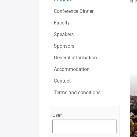
cli
Conference Dinner
Faculty
Speakers
Sponsors
General information
Accommodation
Contact
Terms and conditions
User