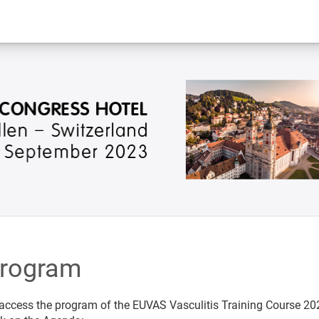
rogram
access the program of the EUVAS Vasculitis Training Course 20