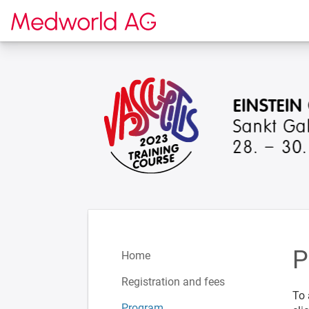
To the homepage
P
Home
Registration and fees
To 
Program