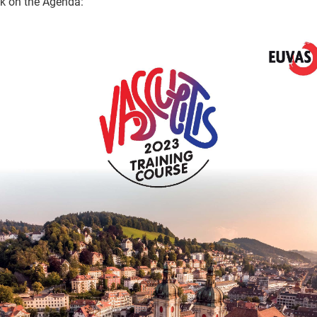
ck on the Agenda: