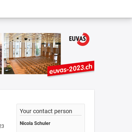
Your contact person
Nicola Schuler
23