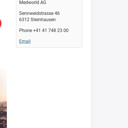
Medworld AG
Sennweidstrasse 46
6312 Steinhausen
Phone +41 41 748 23 00
Email