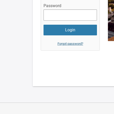
Password
Forgot password?