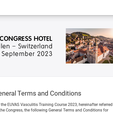
eneral Terms and Conditions
 the EUVAS Vasculitis Training Course 2023, hereinafter referred
the Congress, the following General Terms and Conditions for