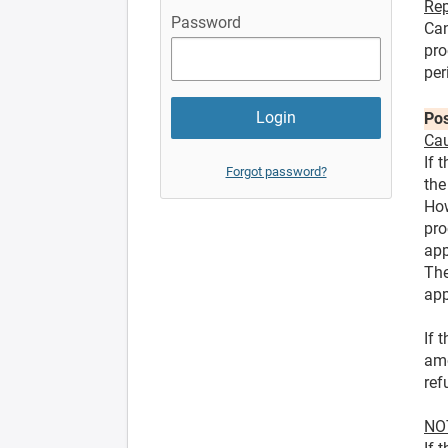
Rep
Password
Can
pro
per
Pos
Cau
If 
Forgot password?
the
How
pro
app
The
app
If 
amo
ref
NOT