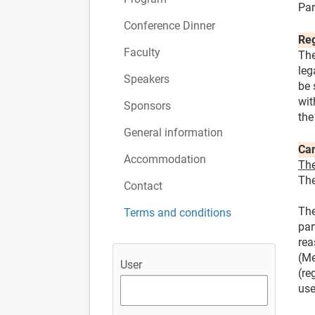
Par
Conference Dinner
Reg
Faculty
The
leg
Speakers
be 
wit
Sponsors
the
General information
Can
Accommodation
The
The
Contact
The
Terms and conditions
par
rea
(Me
User
(re
use