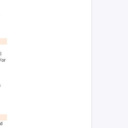
y
l
/or
s
nd