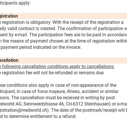
ticipants apply:
istration
 registration is obligatory. With the receipt of the registration a
ally valid contract is created. The confirmation of participation w
sent by e-mail. The participation fees are to be paid in accordan
h the means of payment chosen at the time of registration withi
 payment period indicated on the invoice.
cellation
 following cancellation conditions apply to cancellations:
 registration fee will not be refunded or remains due.
se conditions also apply in case of non-appearance of the
ticipant, in case of force majeure, illness, accident or similar
sons. The cancellation must be received in writing by post
dworld AG, Sennweidstrasse 46, CH-6312 Steinhausen) or e-ma
gistration@medworld.ch). The date of the postmark/receipt will 
d to determine entitlement to a refund.