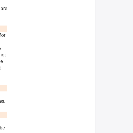
 are
for
e
not
he
d
s
es.
 be