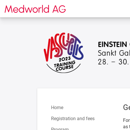
To the homepage
G
Home
Registration and fees
For
as 
Program