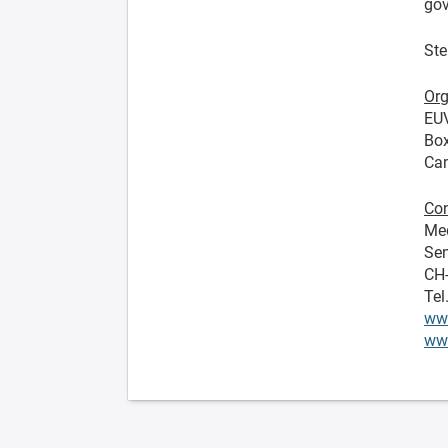
gov
Ste
Org
EU
Bo
Ca
Con
Me
Sen
CH
Tel
ww
www