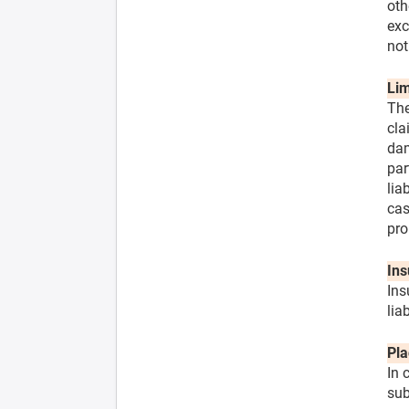
oth
exc
not
Lim
The
cla
dam
par
lia
cas
pro
Ins
Ins
lia
Pla
In 
sub