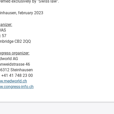
erned exclusively by "Swiss law".
inhausen, february 2023
anizer:
VAS
x 57
mbridge CB2 2QQ
gress organizer:
dworld AG
nweidstrasse 46
-6312 Steinhausen
. +41 41 748 23 00
w.medworld.ch
.congress-info.ch