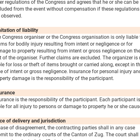
er regulations of the Congress and agrees that he or she can be
luded from the event without compensation if these regulations
 observed.
itation of liability
 Congress organiser or the Congress organisation is only liable 
ims for bodily injury resulting from intent or negligence or for
age to property resulting from intent or gross negligence on th
t of the organiser. Further claims are excluded. The organizer is 
ble for loss or theft of items brought or carried along, except in t
e of intent or gross negligence. Insurance for personal injury an
perty damage is the responsibility of the participant.
urance
urance is the responsibility of the participant. Each participant i
ble for all injury to persons or damage to property he or she caus
ce of delivery and jurisdiction
case of disagreement, the contracting parties shall in any case
mit to the ordinary courts of the Canton of Zug. The court shall