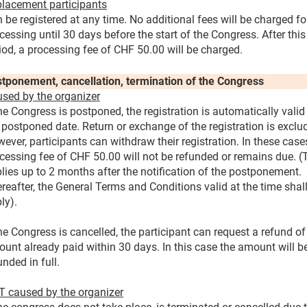
lacement participants
 be registered at any time. No additional fees will be charged fo
cessing until 30 days before the start of the Congress. After this
iod, a processing fee of CHF 50.00 will be charged.
tponement, cancellation, termination of the Congress
sed by the organizer
the Congress is postponed, the registration is automatically valid
 postponed date. Return or exchange of the registration is exclu
ever, participants can withdraw their registration. In these case
cessing fee of CHF 50.00 will not be refunded or remains due. (
lies up to 2 months after the notification of the postponement.
reafter, the General Terms and Conditions valid at the time shal
ly).
the Congress is cancelled, the participant can request a refund of
unt already paid within 30 days. In this case the amount will b
unded in full.
 caused by the organizer