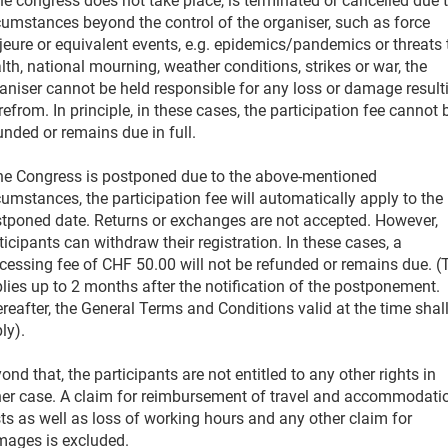
the congress does not take place, is terminated or cancelled due 
cumstances beyond the control of the organiser, such as force
eure or equivalent events, e.g. epidemics/pandemics or threats 
lth, national mourning, weather conditions, strikes or war, the
aniser cannot be held responsible for any loss or damage result
refrom. In principle, in these cases, the participation fee cannot 
unded or remains due in full.
the Congress is postponed due to the above-mentioned
cumstances, the participation fee will automatically apply to the
tponed date. Returns or exchanges are not accepted. However,
ticipants can withdraw their registration. In these cases, a
cessing fee of CHF 50.00 will not be refunded or remains due. (
lies up to 2 months after the notification of the postponement.
reafter, the General Terms and Conditions valid at the time shal
ly).
ond that, the participants are not entitled to any other rights in
her case. A claim for reimbursement of travel and accommodati
ts as well as loss of working hours and any other claim for
ages is excluded.