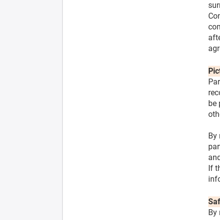
sur
Con
com
aft
agr
Pic
Par
rec
be 
oth
By 
par
and
If 
inf
Saf
By 