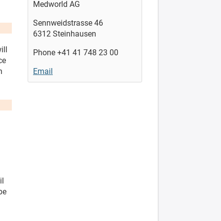
Medworld AG
Sennweidstrasse 46
6312 Steinhausen
ill
Phone +41 41 748 23 00
ce
n
Email
il
be