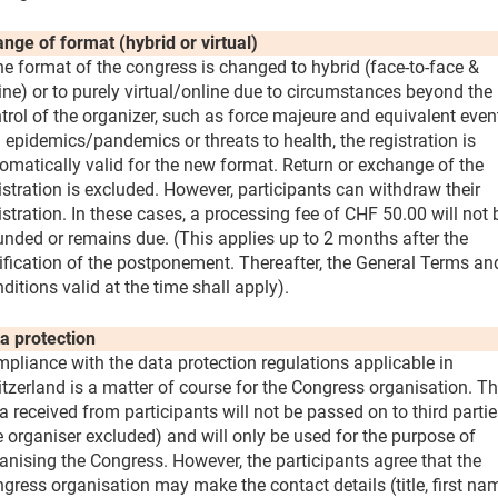
nge of format (hybrid or virtual)
the format of the congress is changed to hybrid (face-to-face &
ine) or to purely virtual/online due to circumstances beyond the
trol of the organizer, such as force majeure and equivalent even
. epidemics/pandemics or threats to health, the registration is
omatically valid for the new format. Return or exchange of the
istration is excluded. However, participants can withdraw their
istration. In these cases, a processing fee of CHF 50.00 will not 
unded or remains due. (This applies up to 2 months after the
ification of the postponement. Thereafter, the General Terms an
ditions valid at the time shall apply).
a protection
pliance with the data protection regulations applicable in
tzerland is a matter of course for the Congress organisation. T
a received from participants will not be passed on to third parti
e organiser excluded) and will only be used for the purpose of
anising the Congress. However, the participants agree that the
gress organisation may make the contact details (title, first na