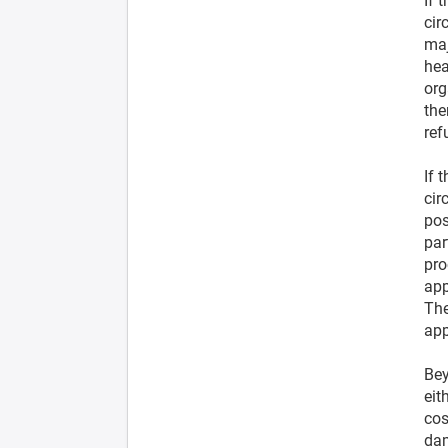
If 
cir
maj
hea
org
the
ref
If 
cir
pos
par
pro
app
The
app
Bey
eit
cos
dam