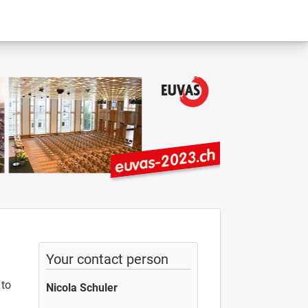
Your contact person
 to
Nicola Schuler