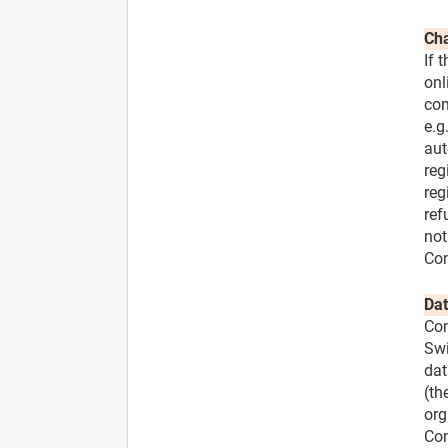
Cha
If 
onl
con
e.g
aut
reg
reg
ref
not
Con
Dat
Com
Swi
dat
(th
org
Con