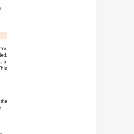
r
 for
ded.
s, a
This
l
 the
e