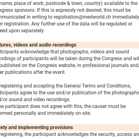
name, place of work, postcode & town, country) available to the
gress sponsors. If this is expressly not desired, this must be
municated in writing to registration@medworld.ch immediatel
er registration. Any further use of the data will be regulated or
eed upon separately.
tures, videos and audio recordings
ticipants acknowledge that photographs, videos and sound
ordings of participants will be taken during the Congress and wil
published on the Congress website, in professional journals and
er publications after the event.
registering and accepting the General Terms and Conditions,
ticipants agree to the use and/or publication of the photograph
/or sound and video recordings.
the participant does not agree with this, the causer must be
ormed personally and immediately on site.
ety and implementing provisions
registering, the participant acknowledges the security, access a