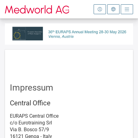
To the homepage
Impressum
Central Office
EURAPS Central Office
c/o Eurotraining Srl
Via B. Bosco 57/9
16121 Genoa - Italy