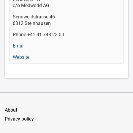
c/o Medworld AG
Sennweidstrasse 46
6312 Steinhausen
Phone +41 41 748 23 00
Email
Website
About
Privacy policy