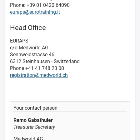
Phone: +39 01 0420 64090
euraps@eurotraining.it
Head Office
EURAPS
c/o Medworld AG
Sennweidstrasse 46
6312 Steinhausen - Switzerland
Phone +41 41 748 23 00
registration@medworld.ch
Your contact person
Remo Gabathuler
Treasurer Secretary
Medworld AG