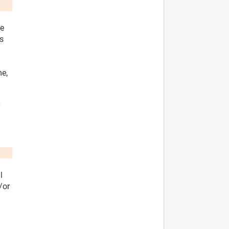
he
es
me,
y
l
/or