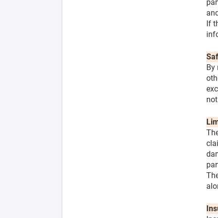
par
and
If 
inf
Saf
By 
oth
exc
not
Lim
The
cla
dam
par
The
alo
Ins