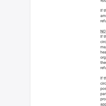
app
If 
amo
ref
NOT
If 
cir
maj
hea
org
the
ref
If 
cir
pos
par
pro
app