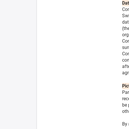
Dat
Com
Swi
dat
(th
org
Con
sur
Con
com
aft
agr
Pic
Par
rec
be 
oth
By 