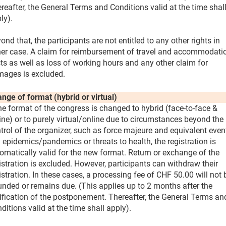
reafter, the General Terms and Conditions valid at the time shal
ly).
ond that, the participants are not entitled to any other rights in
her case. A claim for reimbursement of travel and accommodati
ts as well as loss of working hours and any other claim for
ages is excluded.
nge of format (hybrid or virtual)
the format of the congress is changed to hybrid (face-to-face &
ine) or to purely virtual/online due to circumstances beyond the
trol of the organizer, such as force majeure and equivalent even
. epidemics/pandemics or threats to health, the registration is
omatically valid for the new format. Return or exchange of the
istration is excluded. However, participants can withdraw their
istration. In these cases, a processing fee of CHF 50.00 will not 
unded or remains due. (This applies up to 2 months after the
ification of the postponement. Thereafter, the General Terms an
ditions valid at the time shall apply).