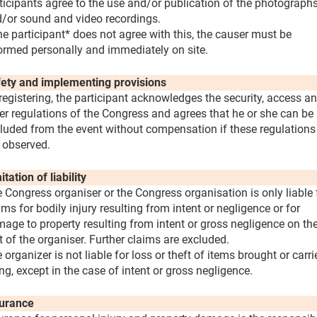
ticipants agree to the use and/or publication of the photograph
/or sound and video recordings.
the participant* does not agree with this, the causer must be
ormed personally and immediately on site.
ety and implementing provisions
registering, the participant acknowledges the security, access a
er regulations of the Congress and agrees that he or she can be
luded from the event without compensation if these regulations
 observed.
itation of liability
 Congress organiser or the Congress organisation is only liable 
ims for bodily injury resulting from intent or negligence or for
age to property resulting from intent or gross negligence on th
t of the organiser. Further claims are excluded.
 organizer is not liable for loss or theft of items brought or carri
ng, except in the case of intent or gross negligence.
urance