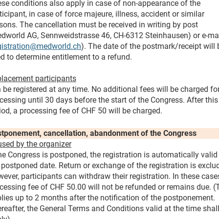
se conditions also apply in case of non-appearance of the
ticipant, in case of force majeure, illness, accident or similar
sons. The cancellation must be received in writing by post
dworld AG, Sennweidstrasse 46, CH-6312 Steinhausen) or e-ma
gistration@medworld.ch
). The date of the postmark/receipt will 
d to determine entitlement to a refund.
lacement participants
 be registered at any time. No additional fees will be charged fo
cessing until 30 days before the start of the Congress. After this
iod, a processing fee of CHF 50 will be charged.
tponement, cancellation, abandonment of the Congress
sed by the organizer
the Congress is postponed, the registration is automatically valid
 postponed date. Return or exchange of the registration is exclu
ever, participants can withdraw their registration. In these case
cessing fee of CHF 50.00 will not be refunded or remains due. (
lies up to 2 months after the notification of the postponement.
reafter, the General Terms and Conditions valid at the time shal