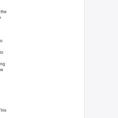
 the
e
to
to
ing
be
This