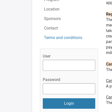
app
Location
Reg
Sponsors
The
med
Contact
tak
cre
Terms and conditions
par
pay
ind
User
Can
The
Password
Can
A p
Can
The