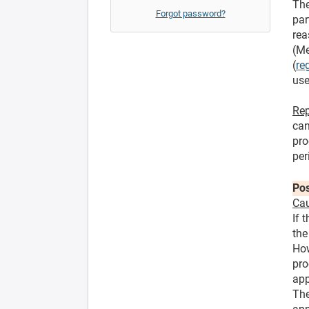
The
Forgot password?
par
rea
(Me
(
re
use
Rep
can
pro
per
Pos
Cau
If 
the
How
pro
app
The