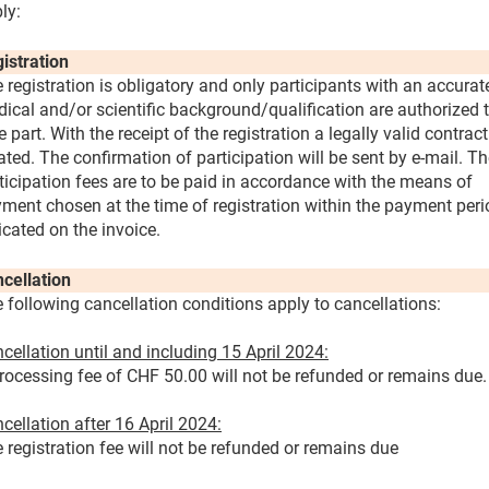
ly:
istration
 registration is obligatory and only participants with an accurat
ical and/or scientific background/qualification are authorized 
e part. With the receipt of the registration a legally valid contract
ated. The confirmation of participation will be sent by e-mail. T
ticipation fees are to be paid in accordance with the means of
ment chosen at the time of registration within the payment peri
icated on the invoice.
cellation
 following cancellation conditions apply to cancellations:
cellation until and including 15 April 2024:
rocessing fee of CHF 50.00 will not be refunded or remains due.
cellation after 16 April 2024:
 registration fee will not be refunded or remains due