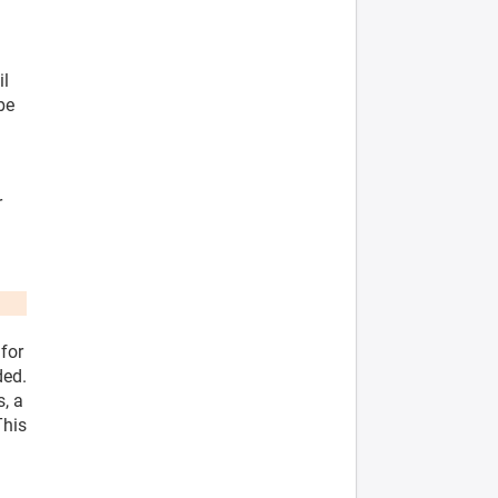
il
be
r
 for
ded.
s, a
This
l