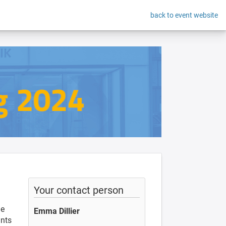
back to event website
Your contact person
he
Emma Dillier
ants