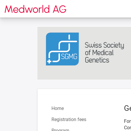
To the homepage
G
Home
Registration fees
For
Con
Program