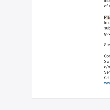
Ins
of 
Pla
In 
sub
gov
Ste
Con
Swi
c/
Sen
CH
ww