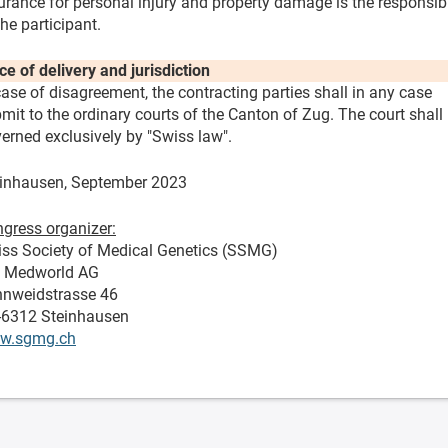
urance for personal injury and property damage is the responsibi
the participant.
ce of delivery and jurisdiction
case of disagreement, the contracting parties shall in any case
mit to the ordinary courts of the Canton of Zug. The court shall
erned exclusively by "Swiss law".
inhausen, September 2023
gress organizer:
ss Society of Medical Genetics (SSMG)
o Medworld AG
nweidstrasse 46
-6312 Steinhausen
w.sgmg.ch