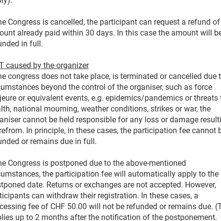
ly).
the Congress is cancelled, the participant can request a refund of
unt already paid within 30 days. In this case the amount will b
unded in full.
 caused by the organizer
the congress does not take place, is terminated or cancelled due 
cumstances beyond the control of the organiser, such as force
eure or equivalent events, e.g. epidemics/pandemics or threats 
lth, national mourning, weather conditions, strikes or war, the
aniser cannot be held responsible for any loss or damage result
refrom. In principle, in these cases, the participation fee cannot 
unded or remains due in full.
the Congress is postponed due to the above-mentioned
cumstances, the participation fee will automatically apply to the
tponed date. Returns or exchanges are not accepted. However,
ticipants can withdraw their registration. In these cases, a
cessing fee of CHF 50.00 will not be refunded or remains due. (
lies up to 2 months after the notification of the postponement.