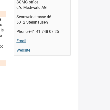
SGMG office
c/o Medworld AG
Sennweidstrasse 46
e
6312 Steinhausen
to
 is
Phone +41 41 748 07 25
he
Email
od
Website