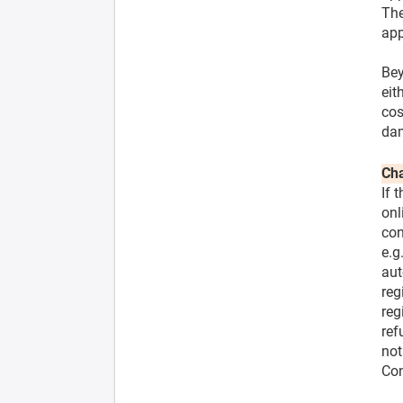
The
app
Bey
eit
cos
dam
Cha
If 
onl
con
e.g
aut
reg
reg
ref
not
Con