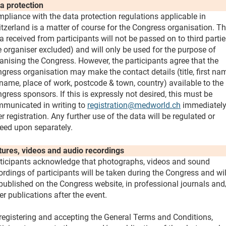
a protection
pliance with the data protection regulations applicable in
tzerland is a matter of course for the Congress organisation. T
a received from participants will not be passed on to third parti
e organiser excluded) and will only be used for the purpose of
anising the Congress. However, the participants agree that the
gress organisation may make the contact details (title, first na
name, place of work, postcode & town, country) available to the
gress sponsors. If this is expressly not desired, this must be
municated in writing to
registration@medworld.ch
immediatel
er registration. Any further use of the data will be regulated or
eed upon separately.
tures, videos and audio recordings
ticipants acknowledge that photographs, videos and sound
ordings of participants will be taken during the Congress and wil
published on the Congress website, in professional journals and
er publications after the event.
registering and accepting the General Terms and Conditions,