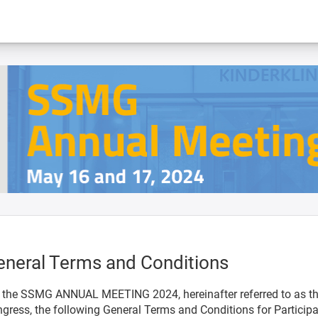
eneral Terms and Conditions
 the SSMG ANNUAL MEETING 2024, hereinafter referred to as t
gress, the following General Terms and Conditions for Particip