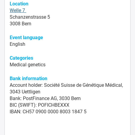
Location
Welle 7
Schanzenstrasse 5
3008 Bern
Event language
English
Categories
Medical genetics
Bank information
Account holder: Société Suisse de Génétique Médical,
3043 Uettligen
Bank: PostFinance AG, 3030 Bern
BIC (SWIFT): POFICHBEXXX
IBAN: CH57 0900 0000 8003 1847 5