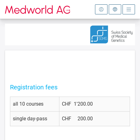
To the homepage
Registration fees
all 10 courses
CHF 1'200.00
single day-pass
CHF 200.00