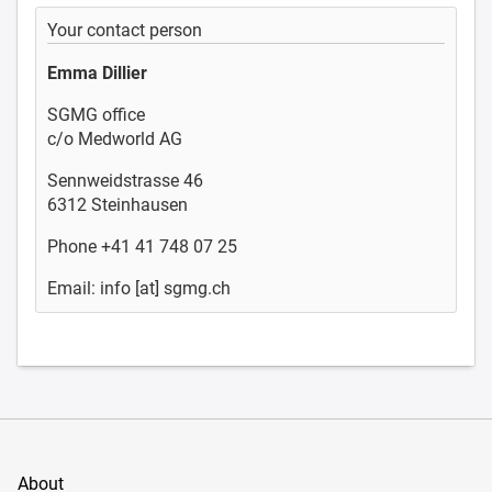
Your contact person
Emma Dillier
SGMG office
c/o Medworld AG
Sennweidstrasse 46
6312 Steinhausen
Phone +41 41 748 07 25
Email: info [at] sgmg.ch
About