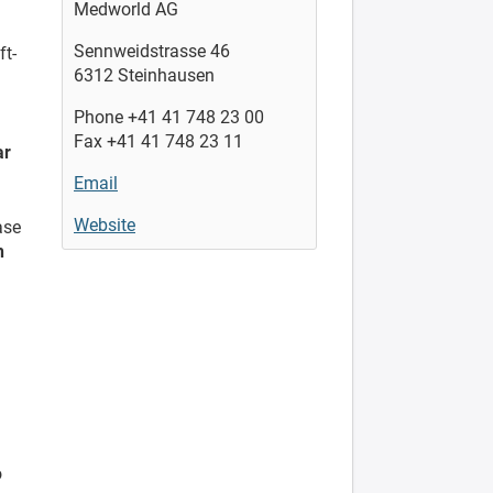
Medworld AG
Sennweidstrasse 46
ft-
6312 Steinhausen
Phone +41 41 748 23 00
Fax +41 41 748 23 11
ar
Email
Website
ase
h
o