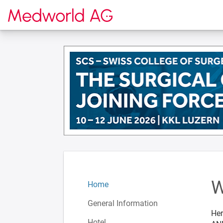
To the homepage
W
Home
General Information
Her
Hotel