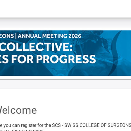
elcome
e you can register for the SCS - SWISS COLLEGE OF SURGEON