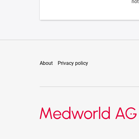
not
About
Privacy policy
Medworld AG