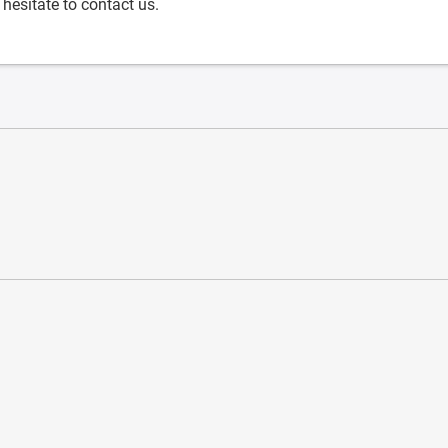
 hesitate to contact us.