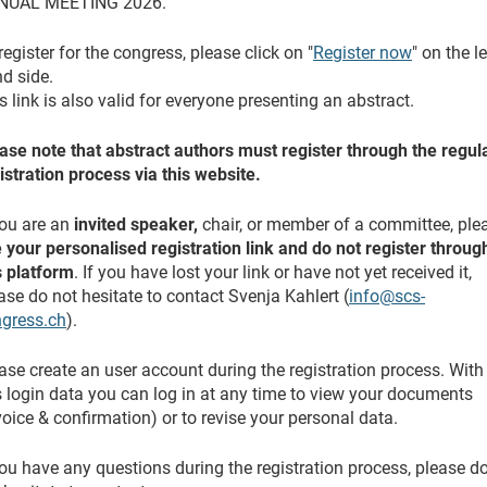
NUAL MEETING 2026.
register for the congress, please click on "
Register now
" on the le
d side.
s link is also valid for everyone presenting an abstract.
ase note that abstract authors must register through the regul
istration process via this website.
you are an
invited speaker,
chair, or member of a committee, ple
 your personalised registration link and do not register throug
s platform
. If you have lost your link or have not yet received it,
ase do not hesitate to contact Svenja Kahlert (
info@scs-
gress.ch
).
ase create an user account during the registration process. With
s login data you can log in at any time to view your documents
voice & confirmation) or to revise your personal data.
you have any questions during the registration process, please d