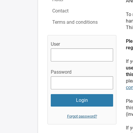
AN
Contact
To 
han
Terms and conditions
Thi
Ple
User
reg
If 
use
Password
thi
ple
con
Ple
thi
(in
Forgot password?
If 