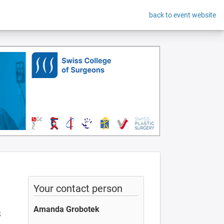
back to event website
Your contact person
Amanda Grobotek
S