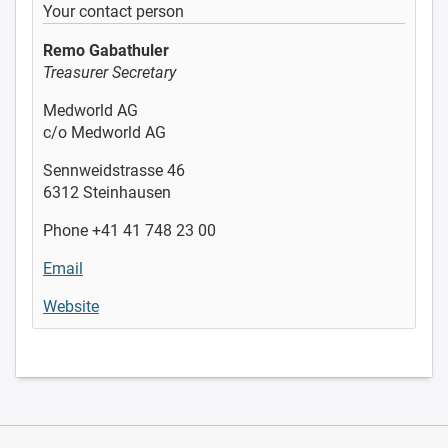
Your contact person
Remo Gabathuler
Treasurer Secretary
Medworld AG
c/o Medworld AG
Sennweidstrasse 46
6312 Steinhausen
Phone +41 41 748 23 00
Email
Website