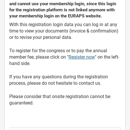
and cannot use your membership login, since this login
for the registration platform is not linked anymore with
your membership login on the EURAPS website
.
With this registration login data you can log in at any
time to view your documents (invoice & confirmation)
or to revise your personal data.
To register for the congress or to pay the annual
member fee, please click on "
Register now
" on the left-
hand side.
If you have any questions during the registration
process, please do not hesitate to contact us.
Please consider that onsite registration cannot be
guaranteed.