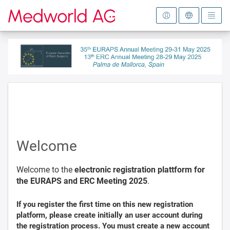
To the homepage
Welcome
Welcome to the
electronic registration plattform for
the EURAPS and ERC Meeting 2025
.
If you register the first time on this new registration
platform, please create initially an user account during
the registration process. You must create a new account