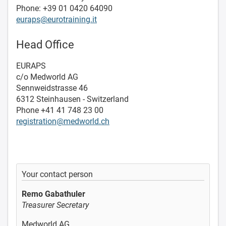
Phone: +39 01 0420 64090
euraps@eurotraining.it
Head Office
EURAPS
c/o Medworld AG
Sennweidstrasse 46
6312 Steinhausen - Switzerland
Phone +41 41 748 23 00
registration@medworld.ch
Your contact person
Remo Gabathuler
Treasurer Secretary
Medworld AG