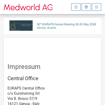
To the homepage
Impressum
Central Office
EURAPS Central Office
c/o Eurotraining Srl
Via B. Bosco 57/9
16121 Genoa - Italy