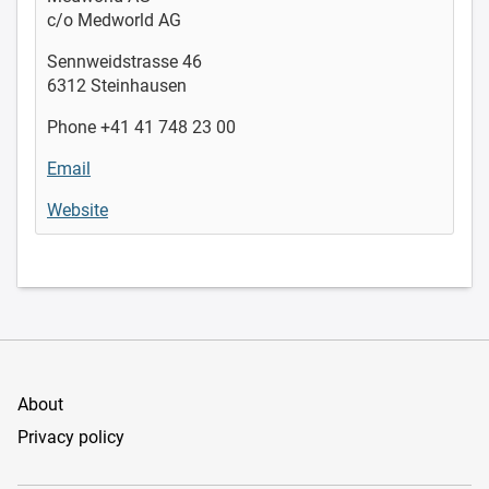
c/o Medworld AG
Sennweidstrasse 46
6312 Steinhausen
Phone +41 41 748 23 00
Email
Website
About
Privacy policy