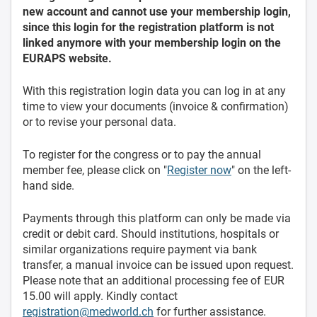
new account and cannot use your membership login,
since this login for the registration platform is not
linked anymore with your membership login on the
EURAPS website.
With this registration login data you can log in at any
time to view your documents (invoice & confirmation)
or to revise your personal data.
To register for the congress or to pay the annual
member fee, please click on "
Register now
" on the left-
hand side.
Payments through this platform can only be made via
credit or debit card. Should institutions, hospitals or
similar organizations require payment via bank
transfer, a manual invoice can be issued upon request.
Please note that an additional processing fee of EUR
15.00 will apply. Kindly contact
registration@medworld.ch
for further assistance.