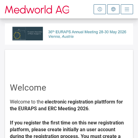
To the homepage
Welcome
Welcome to the
electronic registration plattform for
the EURAPS and ERC Meeting 2026
.
If you register the first time on this new registration
platform, please create initially an user account
during the registration process. You must create a