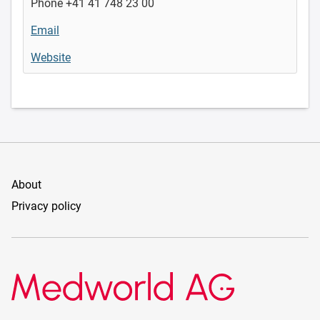
Phone +41 41 748 23 00
Email
Website
About
Privacy policy
Medworld AG