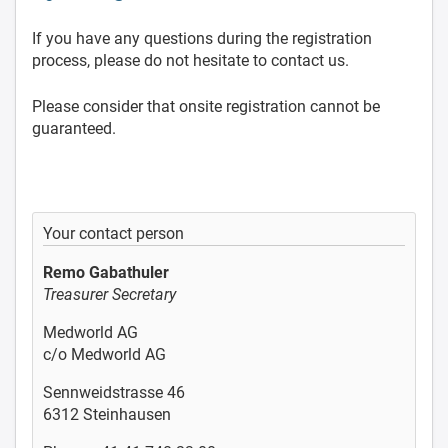
If you have any questions during the registration
process, please do not hesitate to contact us.
Please consider that onsite registration cannot be
guaranteed.
Your contact person
Remo Gabathuler
Treasurer Secretary
Medworld AG
c/o Medworld AG
Sennweidstrasse 46
6312 Steinhausen