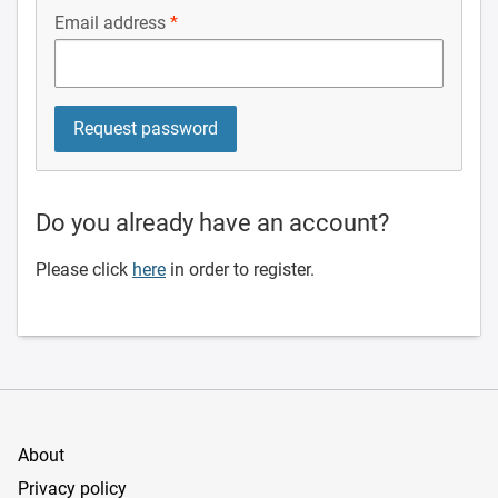
Email address
Do you already have an account?
Please click
here
in order to register.
About
Privacy policy