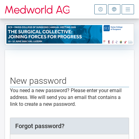
To the homepage
New password
You need a new password? Please enter your email
address. We will send you an email that contains a
link to create a new password.
Forgot password?