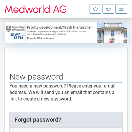
To the homepage
New password
You need a new password? Please enter your email
address. We will send you an email that contains a
link to create a new password.
Forgot password?