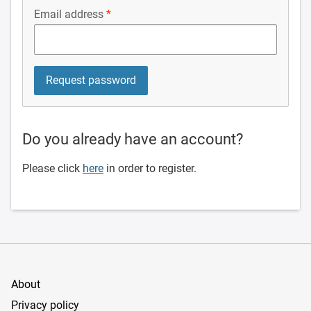
Email address
Do you already have an account?
Please click
here
in order to register.
About
Privacy policy