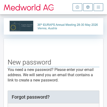
To the homepage
New password
You need a new password? Please enter your email
address. We will send you an email that contains a
link to create a new password.
Forgot password?