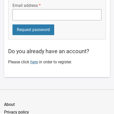
Email address
Do you already have an account?
Please click
here
in order to register.
About
Privacy policy