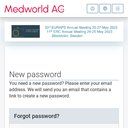
To the homepage
New password
You need a new password? Please enter your email
address. We will send you an email that contains a
link to create a new password.
Forgot password?