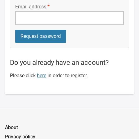
Email address
Do you already have an account?
Please click
here
in order to register.
About
Privacy policy